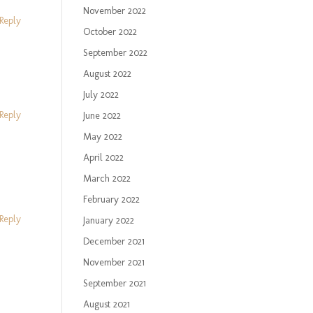
November 2022
Reply
October 2022
September 2022
August 2022
July 2022
Reply
June 2022
May 2022
April 2022
March 2022
February 2022
Reply
January 2022
December 2021
November 2021
September 2021
August 2021