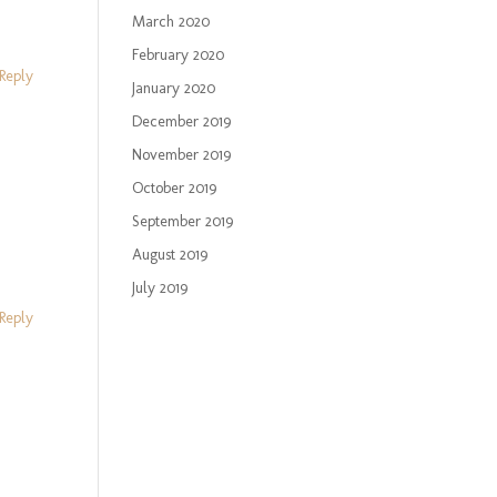
March 2020
February 2020
Reply
January 2020
December 2019
November 2019
October 2019
September 2019
August 2019
July 2019
Reply