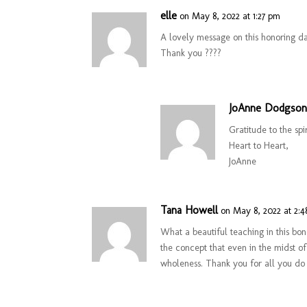
elle
on May 8, 2022 at 1:27 pm
A lovely message on this honoring d
Thank you ????
JoAnne Dodgso
Gratitude to the spi
Heart to Heart,
JoAnne
Tana Howell
on May 8, 2022 at 2:
What a beautiful teaching in this bo
the concept that even in the midst of
wholeness. Thank you for all you do