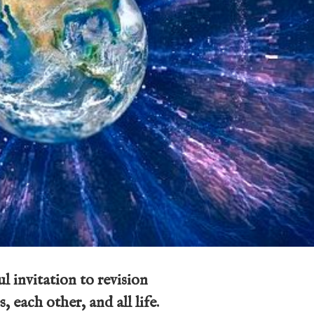
l invitation to revision
, each other, and all life.