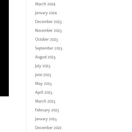
March 2024
January 2024
December 2023
November 2023
October 2023
September 2023
August 2023
July 2023
June 2023
May 2023
April 2023
March 2023
February 2023
January 2023
December 2022