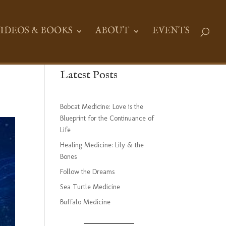
IDEOS & BOOKS
ABOUT
EVENTS
Latest Posts
Bobcat Medicine: Love is the
Blueprint for the Continuance of
Life
Healing Medicine: Lily & the
Bones
Follow the Dreams
Sea Turtle Medicine
Buffalo Medicine