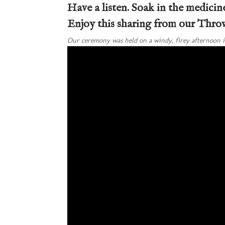
Have a listen. Soak in the medicine
Enjoy this sharing from our Thr
Our ceremony was held on a windy, firey afternoon i