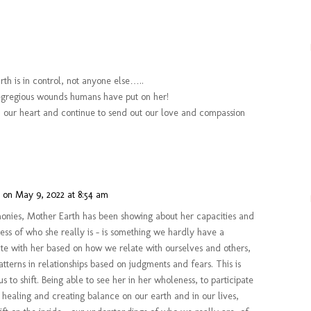
rth is in control, not anyone else…..
he egregious wounds humans have put on her!
 in our heart and continue to send out our love and compassion
n
on May 9, 2022 at 8:54 am
emonies, Mother Earth has been showing about her capacities and
ness of who she really is – is something we hardly have a
te with her based on how we relate with ourselves and others,
atterns in relationships based on judgments and fears. This is
 us to shift. Being able to see her in her wholeness, to participate
 healing and creating balance on our earth and in our lives,