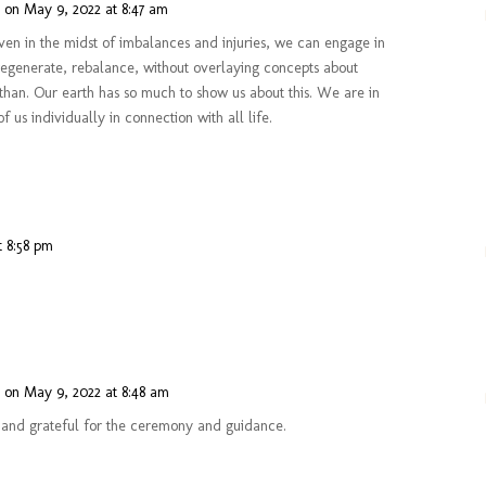
n
on May 9, 2022 at 8:47 am
en in the midst of imbalances and injuries, we can engage in
regenerate, rebalance, without overlaying concepts about
than. Our earth has so much to show us about this. We are in
of us individually in connection with all life.
t 8:58 pm
n
on May 9, 2022 at 8:48 am
nd grateful for the ceremony and guidance.