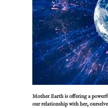
Mother Earth is offering a powerfu
our relationship with her, ourselves