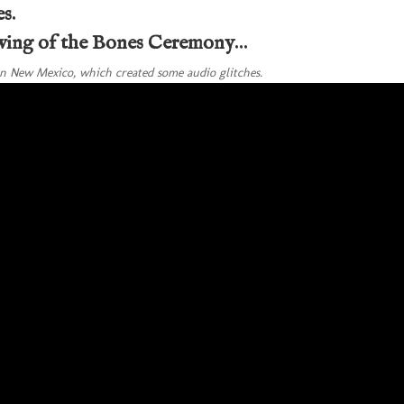
s.
owing of the Bones Ceremony…
n New Mexico, which created some audio glitches.