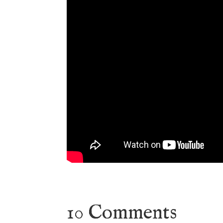
10 Comments