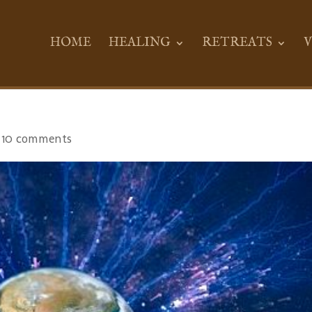
HOME
HEALING
RETREATS
V
|
10 comments