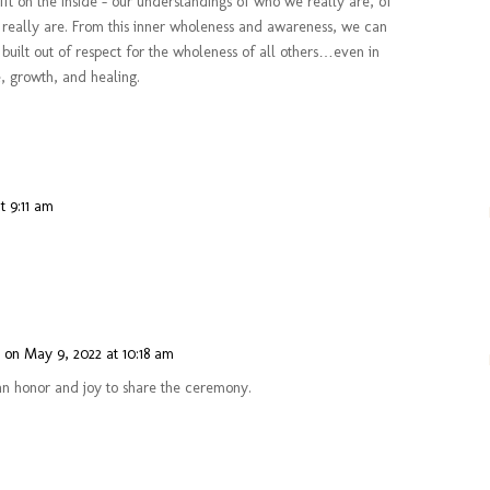
hift on the inside – our understandings of who we really are, of
 really are. From this inner wholeness and awareness, we can
s built out of respect for the wholeness of all others…even in
, growth, and healing.
t 9:11 am
n
on May 9, 2022 at 10:18 am
n honor and joy to share the ceremony.