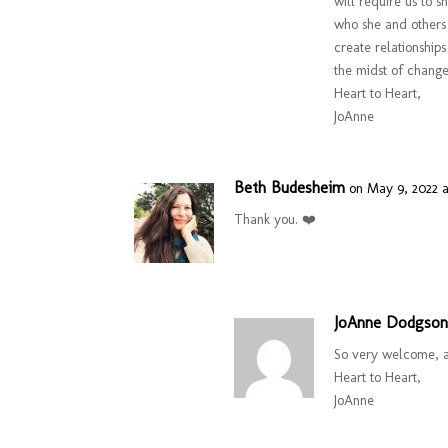
will require us to s
who she and others
create relationship
the midst of change
Heart to Heart,
JoAnne
Beth Budesheim
on May 9, 2022 a
Thank you. ❤️
JoAnne Dodgso
So very welcome, a
Heart to Heart,
JoAnne