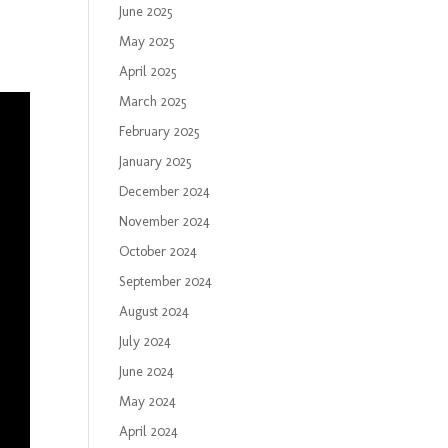
June 2025
May 2025
April 2025
March 2025
February 2025
January 2025
December 2024
November 2024
October 2024
September 2024
August 2024
July 2024
June 2024
May 2024
April 2024