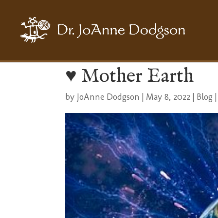
♥️ Mother Earth
by
JoAnne Dodgson
|
May 8, 2022
|
Blog