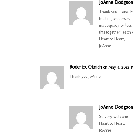
JoAnne Dodgso
Thank you, Tana. Ev
healing processes, 
inadequacy or less 
this together, each 
Heart to Heart,
JoAnne
Roderick Oknich
on May 8, 2022 a
Thank you JoAnne.
JoAnne Dodgso
So very welcome…a
Heart to Heart,
JoAnne