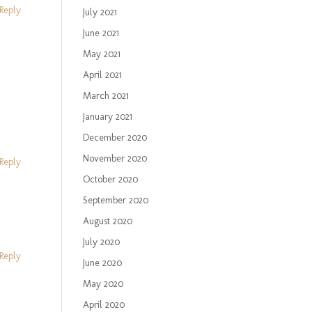
Reply
July 2021
June 2021
May 2021
April 2021
March 2021
January 2021
December 2020
November 2020
Reply
October 2020
September 2020
August 2020
July 2020
Reply
June 2020
May 2020
April 2020