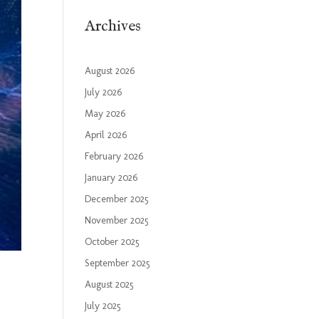
Archives
August 2026
July 2026
May 2026
April 2026
February 2026
January 2026
December 2025
November 2025
October 2025
September 2025
August 2025
July 2025