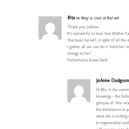
Rita
on May 9, 2022 at 8:41 am
Thank you, JoAnne.
It’s wonderful to hear that Mother Ea
She heals herself, in spite of all t
I gather all we can do is ‘hold her’
energy to her?
Pachamama knows best!
JoAnne Dodgso
Hi Rita. In the cer
knowings – the full
glimpse of. We rela
the imbalances in p
what she is inviting
in regeneration and