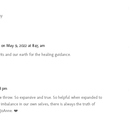
ay
n
on May 9, 2022 at 8:45 am
rits and our earth for the healing guidance.
48 pm
ne throw. So expansive and true. So helpful when expanded to
 imbalance in our own selves, there is always the truth of
 JoAnne. ❤️