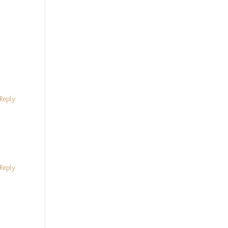
Reply
Reply