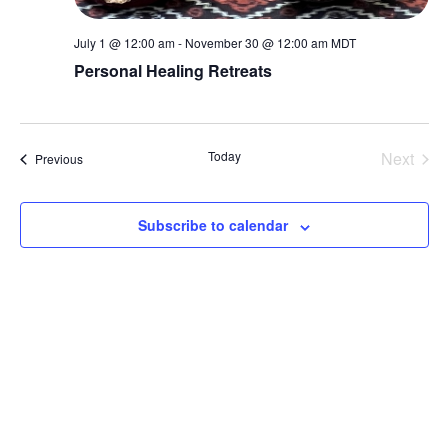
July 1 @ 12:00 am
-
November 30 @ 12:00 am
MDT
Personal Healing Retreats
Today
Next
Events
Previous
Events
Subscribe to calendar