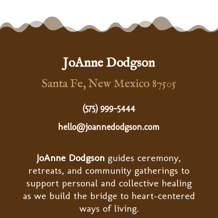
JoAnne Dodgson
Santa Fe, New Mexico 87505
(575) 999-5444
hello@joannedodgson.com
JoAnne Dodgson
guides ceremony,
retreats, and community gatherings to
support personal and collective healing
as we build the bridge to heart-centered
ways of living.