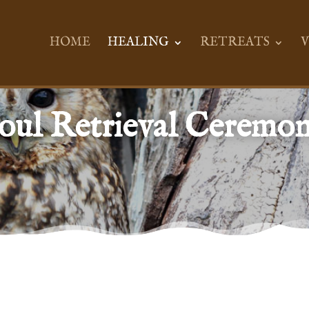
HOME
HEALING
RETREATS
V
oul Retrieval Ceremo