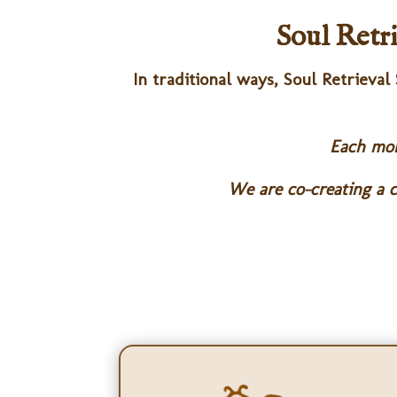
Soul Retr
In traditional ways, Soul Retrieval
Each mont
We are co-creating a c