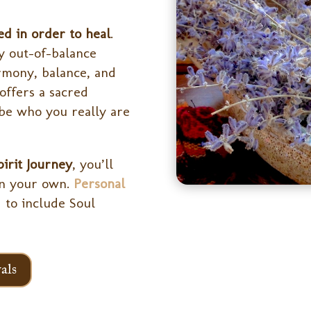
ed in order to heal
.
y out-of-balance
rmony, balance, and
offers a sacred
be who you really are
pirit Journey
, you’ll
on your own.
Personal
 to include Soul
als