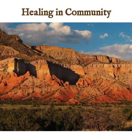
Healing in Community