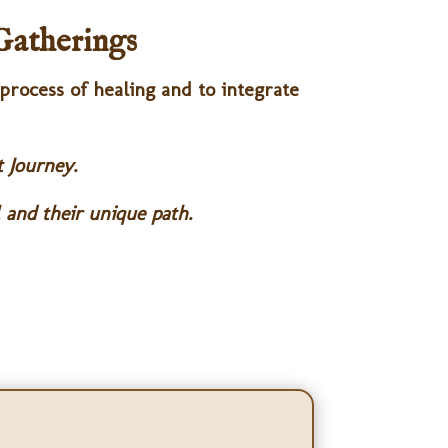
Gatherings
 process of healing and to integrate
t Journey.
 and their unique path.