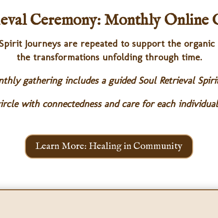
ieval Ceremony:
Monthly Online 
 Spirit Journeys are repeated to support the organic
the transformations unfolding through time.
hly gathering includes a guided Soul Retrieval Spiri
ircle with connectedness and care for each individual
Learn More: Healing in Community