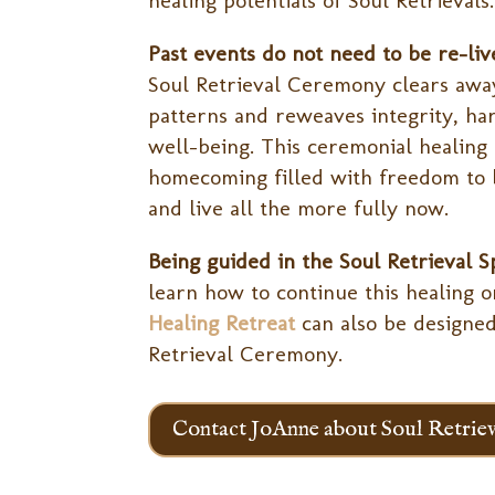
healing potentials of Soul Retrievals.
Past events do not need to be re-liv
Soul Retrieval Ceremony clears awa
patterns and reweaves integrity, ha
well-being. This ceremonial healing 
homecoming filled with freedom to 
and live all the more fully now.
Being guided in the Soul Retrieval S
learn how to continue this healing 
Healing Retreat
can also be designed
Retrieval Ceremony.
Contact JoAnne about Soul Retriev