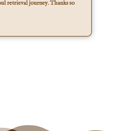
ul retrieval journey. Thanks so