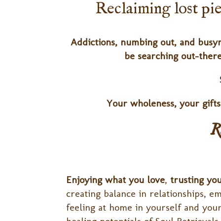
Reclaiming lost piec
Addictions, numbing out, and busyn
be searching out-there
Your wholeness, your gift
R
Enjoying what you love
,
trusting yo
creating balance in relationships, 
feeling at home in yourself and your