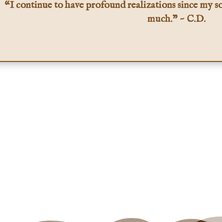
“I continue to have profound realizations since my so
much.” ~ C.D.