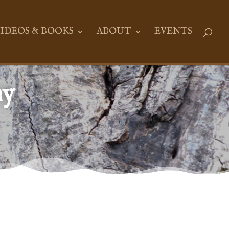
IDEOS & BOOKS
ABOUT
EVENTS
ny