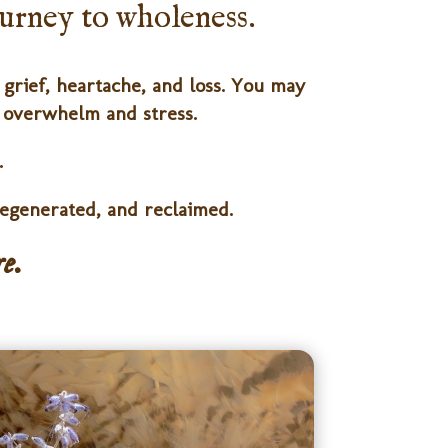
journey to wholeness.
grief, heartache, and loss. You may
e overwhelm and stress.
.
egenerated, and reclaimed.
e.