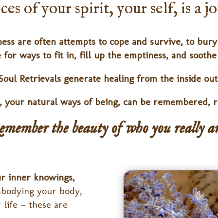
es of your spirit, your self, is a 
ess are often attempts to cope and survive, to bury 
 for ways to fit in, fill up the emptiness, and sooth
Soul Retrievals generate healing from the inside out
s, your natural ways of being, can be remembered, r
emember the beauty of who you really ar
ur inner knowings,
embodying your body,
 life ~ these are