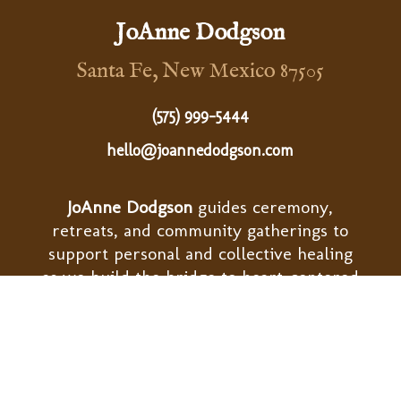
JoAnne Dodgson
Santa Fe, New Mexico 87505
(575) 999-5444
hello@joannedodgson.com
JoAnne Dodgson
guides ceremony,
retreats, and community gatherings to
support personal and collective healing
as we build the bridge to heart-centered
ways of living.