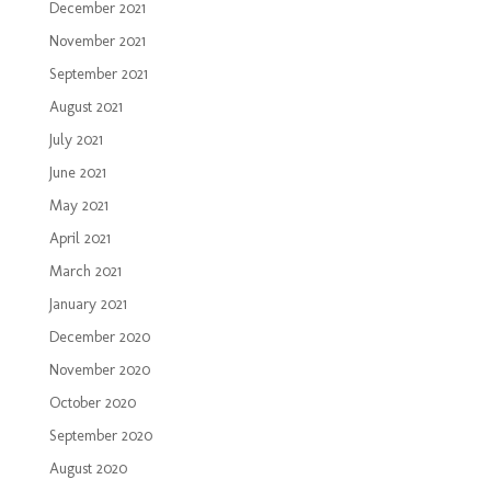
December 2021
November 2021
September 2021
August 2021
July 2021
June 2021
May 2021
April 2021
March 2021
January 2021
December 2020
November 2020
October 2020
September 2020
August 2020