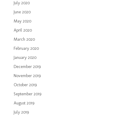
July 2020
June 2020
May 2020
April 2020
March 2020
February 2020
January 2020
December 2019
November 2019
October 2019
September 2019
August 2019
July 2019