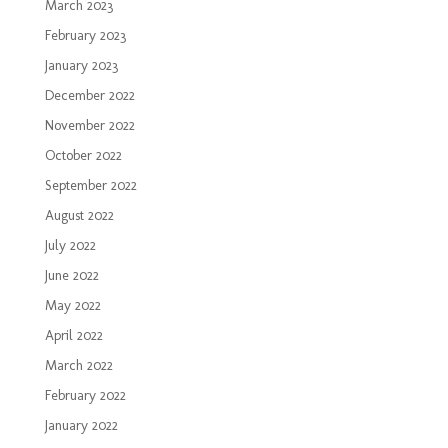
March 2023
February 2023
January 2023
December 2022
November 2022
October 2022
September 2022
August 2022
July 2022
June 2022
May 2022
April 2022
March 2022
February 2022
January 2022