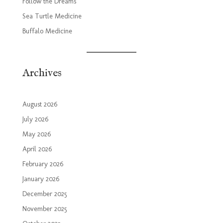
Follow the Dreams
Sea Turtle Medicine
Buffalo Medicine
Archives
August 2026
July 2026
May 2026
April 2026
February 2026
January 2026
December 2025
November 2025