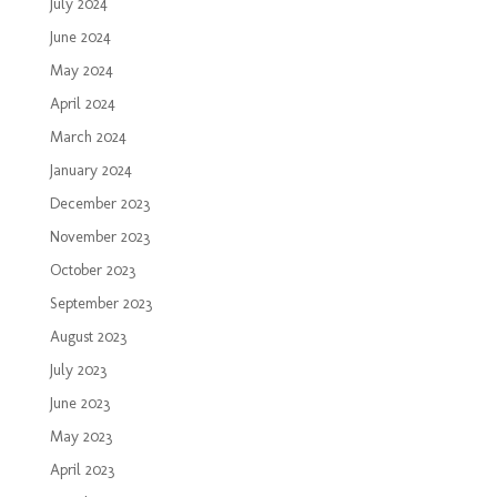
July 2024
June 2024
May 2024
April 2024
March 2024
January 2024
December 2023
November 2023
October 2023
September 2023
August 2023
July 2023
June 2023
May 2023
April 2023