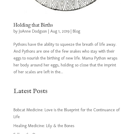
Holding that Births
by
JoAnne Dodgson
|
Aug 1, 2019
|
Blog
Pythons have the ability to squeeze the breath of life away.
And Pythons are one of the few snakes who stay with their
eggs to nourish the birthing of new life. Mama Python wraps
her body around her eggs, holding so close that the imprint
of her scales are left in the...
Latest Posts
Bobcat Medicine: Love is the Blueprint for the Continuance of
Life
Healing Medicine: Lily & the Bones