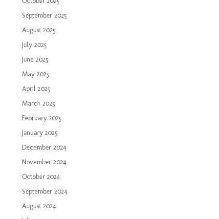
October 2025
September 2025
August 2025
July 2025
June 2025
May 2025
April 2025
March 2025
February 2025
January 2025
December 2024
November 2024
October 2024
September 2024
August 2024