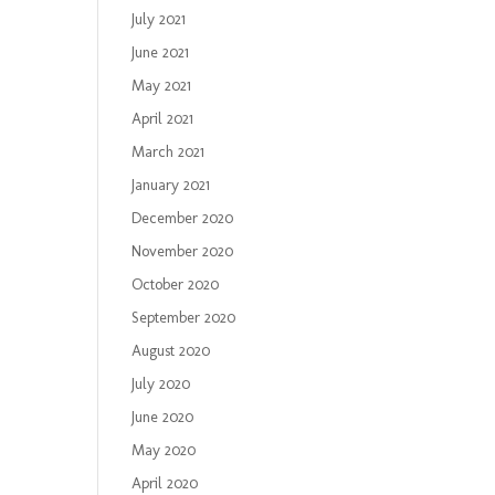
July 2021
June 2021
May 2021
April 2021
March 2021
January 2021
December 2020
November 2020
October 2020
September 2020
August 2020
July 2020
June 2020
May 2020
April 2020