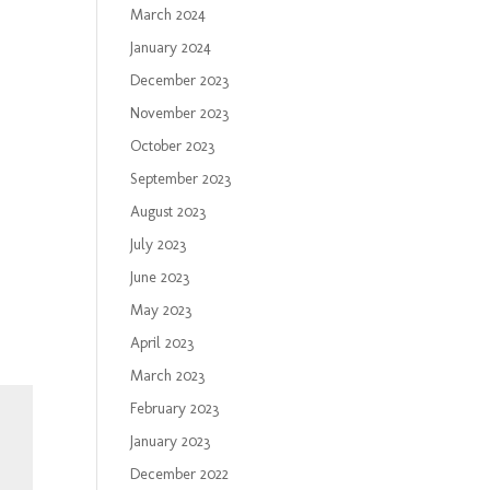
March 2024
January 2024
December 2023
November 2023
October 2023
September 2023
August 2023
July 2023
June 2023
May 2023
April 2023
March 2023
February 2023
January 2023
December 2022