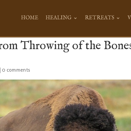
HOME
HEALING
RETREATS
V
from Throwing of the Bone
|
0 comments