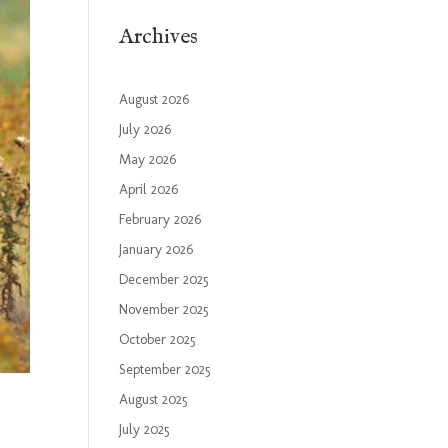
Archives
August 2026
July 2026
May 2026
April 2026
February 2026
January 2026
December 2025
November 2025
October 2025
September 2025
August 2025
July 2025