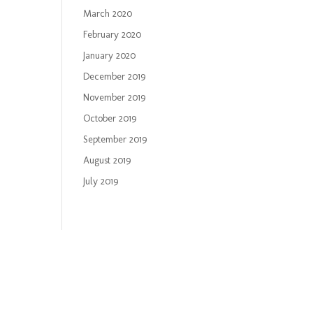
March 2020
February 2020
January 2020
December 2019
November 2019
October 2019
September 2019
August 2019
July 2019