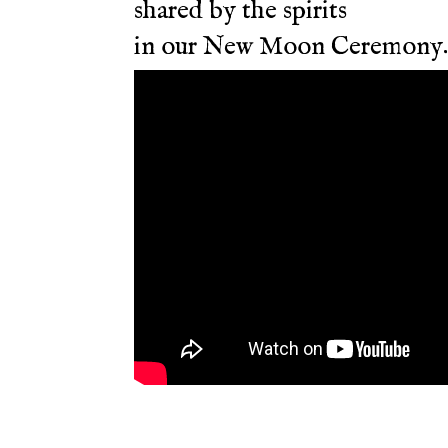
shared by the spirits
in our New Moon Ceremony