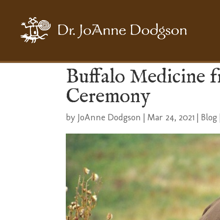
Buffalo Medicine 
Ceremony
by
JoAnne Dodgson
|
Mar 24, 2021
|
Blog