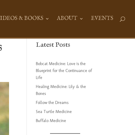
IDEOS & BOOKS
ABOUT
EVENTS
s
Latest Posts
Bobcat Medicine: Love is the
Blueprint for the Continuance of
Life
Healing Medicine: Lily & the
Bones
Follow the Dreams
Sea Turtle Medicine
Buffalo Medicine