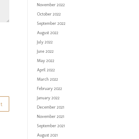
November 2022
October 2022
September 2022
August 2022
July 2022
June 2022
May 2022
April 2022
March 2022
February 2022
January 2022
December 2021
November 2021
September 2021
August 2021