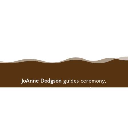
JoAnne Dodgson
guides ceremony,
retreats, and community gatherings
to support personal and collective
healing as we build the bridge to
heart-centered ways of living.