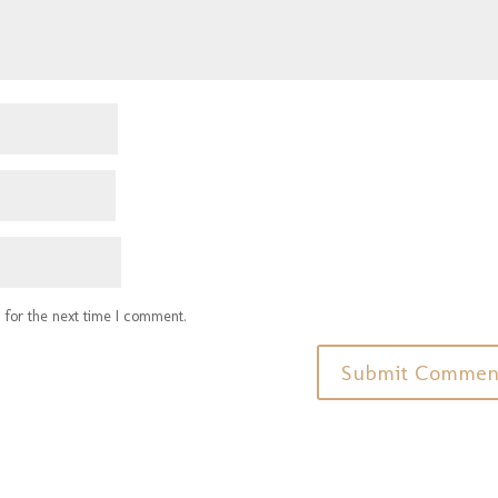
 for the next time I comment.