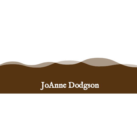
JoAnne Dodgson
Santa Fe, New Mexico 87505
(575) 999-5444
hello@joannedodgson.com