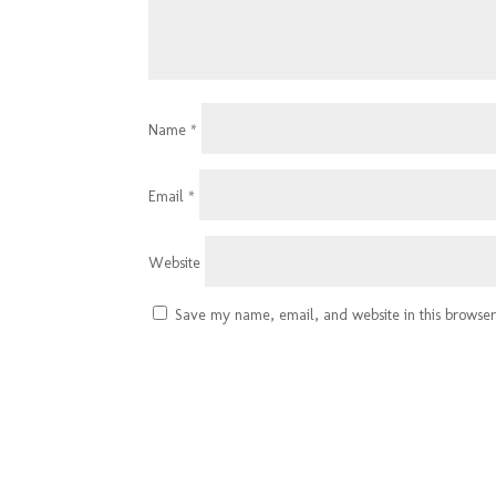
Name
*
Email
*
Website
Save my name, email, and website in this browser