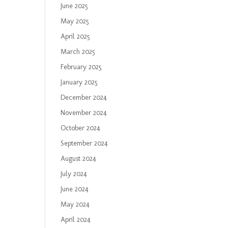
June 2025
May 2025
April 2025
March 2025
February 2025
January 2025
December 2024
November 2024
October 2024
September 2024
August 2024
July 2024
June 2024
May 2024
April 2024