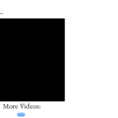
…
More Videos: