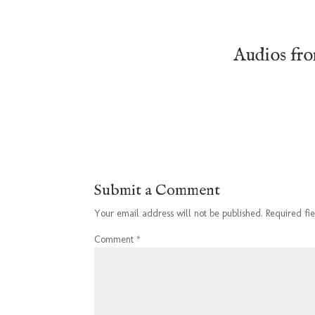
Audios fr
Submit a Comment
Your email address will not be published.
Required fi
Comment
*