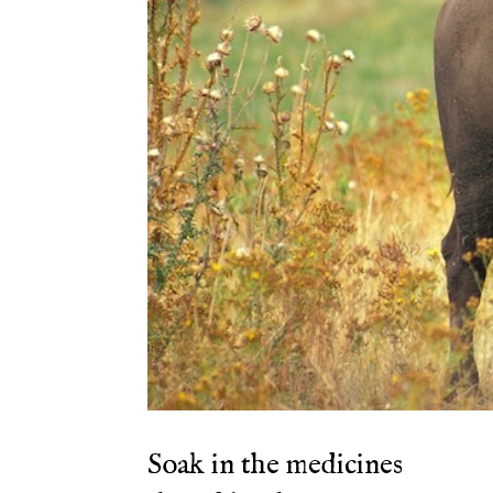
Soak in the medicines