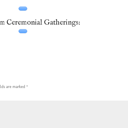
om Ceremonial Gatherings:
elds are marked
*