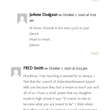
JoAnne Dodgson
on October 1, 2020 at 11:29
am
Hi Karen. Flourish in the new cycle in your
dance!
Heart to Heart,
JoAnne
Reply
FRED Smith
on October 1, 2020 at 12:23 pm
Hi JoAnne, Your teaching is wonderful as always. I
feel that the council of elders/tumbleweed stayed
with you because they had a lesson to teach you and
all of us. I have a small poster that my daughter
made in high school it says “It’s never to late to
become what you are meant to be”. I think about
that often and why learning to accept and welcome