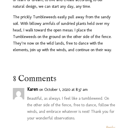
natural design, we can start any day, any time.
The prickly Tumbleweeds easily pull away from the sandy
soil. With billowy armfuls of sundried plants held over my
head, I walk toward the open mesas. I place the
Tumbleweeds on the ground on the other side of the fence.
They’re now on the wild lands, free to dance with the
elements, join up with the winds, and continue on their way.
8 Comments
Karen
on October 1, 2020 at 8:37 am
Beautiful, as always. I feel like a tumbleweed. On
the other side of the fence, free to dance, follow the
winds, and embrace whatever is next! Thank you for
your wonderful observations.
Reply