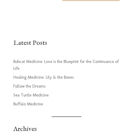
Latest Posts
Bobcat Medicine: Love is the Blueprint for the Continuance of
Life
Healing Medicine: Lily & the Bones
Follow the Dreams
Sea Turtle Medicine
Buffalo Medicine
Archives