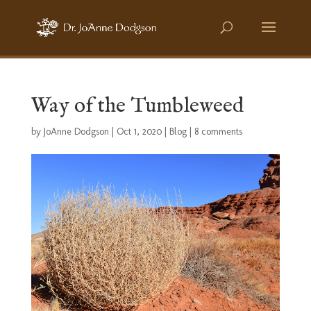
Way of the Tumbleweed
by
JoAnne Dodgson
|
Oct 1, 2020
|
Blog
|
8 comments