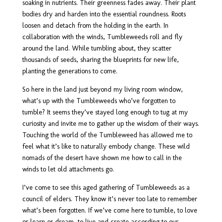
soaking in nutrients. Their greenness fades away. Their plant
bodies dry and harden into the essential roundness. Roots
loosen and detach from the holding in the earth. In
collaboration with the winds, Tumbleweeds roll and fly
around the land. While tumbling about, they scatter
thousands of seeds, sharing the blueprints for new life,
planting the generations to come.
So here in the land just beyond my living room window,
what’s up with the Tumbleweeds who’ve forgotten to
tumble? It seems they’ve stayed long enough to tug at my
curiosity and invite me to gather up the wisdom of their ways.
Touching the world of the Tumbleweed has allowed me to
feel what it’s like to naturally embody change. These wild
nomads of the desert have shown me how to call in the
winds to let old attachments go.
I’ve come to see this aged gathering of Tumbleweeds as a
council of elders. They know it’s never too late to remember
what’s been forgotten. If we’ve come here to tumble, to love
or learn or dream, to live and create according to our