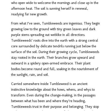
who open wide to welcome the mornings and close up in the
afternoon heat. The soil is sunning herself in renewal,
readying for new growth.
From what I’ve seen, Tumbleweeds are ingenious. They begin
growing low to the ground with tiny green leaves and dark
purple stems spreading out weblike in all directions.
Tumbleweeds’ roots dive into the earth with a strong central
core surrounded by delicate tendrils running just below the
surface of the soil. During their growing cycle, Tumbleweeds
stay rooted in the earth. Their branches grow upward and
outward in a spidery open-armed embrace. Their plant
bodies become round and full, soaking in the nourishment of
the sunlight, rain, and soil.
Carried somewhere inside Tumbleweed is an ancient
instinctive knowledge about the hows, whens, and whys to
transform. Even during the change-making, in the passages
between what has been and where they’re heading,
Tumbleweeds trust in their purpose and belonging. They stop