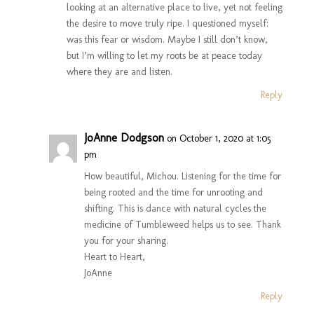
looking at an alternative place to live, yet not feeling
the desire to move truly ripe. I questioned myself:
was this fear or wisdom. Maybe I still don’t know,
but I’m willing to let my roots be at peace today
where they are and listen.
Reply
JoAnne Dodgson
on October 1, 2020 at 1:05
pm
How beautiful, Michou. Listening for the time for
being rooted and the time for unrooting and
shifting. This is dance with natural cycles the
medicine of Tumbleweed helps us to see. Thank
you for your sharing.
Heart to Heart,
JoAnne
Reply