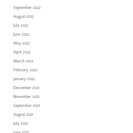
September 2022
August 2022
July 2022
June 2022
May 2022
April 2022
March 2022
February 2022
January 2022
December 2021
November 2021
September 2021
August 2021
July 2021
June 2021