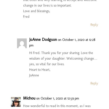
change in our lives is so important.
Love and blessings,
Fred
Reply
JoAnne Dodgson
on October 1, 2020 at 12:28
pm
Hi Fred. Thank you for your sharing. Love the
wisdom of your daughter. Welcoming change…
yes, so vital for our lives.
Heart to Heart,
JoAnne
Reply
Michou
on October 1, 2020 at 12:59 pm
How wonderful to read in this moment, as I was