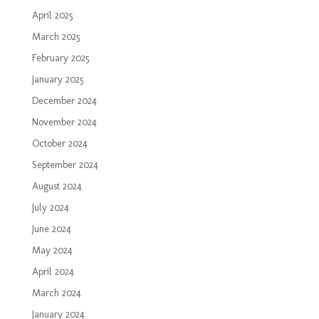
April 2025
March 2025
February 2025
January 2025
December 2024
November 2024
October 2024
September 2024
August 2024
July 2024
June 2024
May 2024
April 2024
March 2024
January 2024