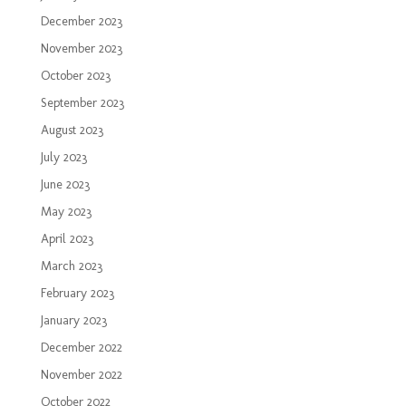
December 2023
November 2023
October 2023
September 2023
August 2023
July 2023
June 2023
May 2023
April 2023
March 2023
February 2023
January 2023
December 2022
November 2022
October 2022