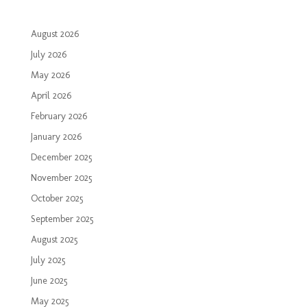
August 2026
July 2026
May 2026
April 2026
February 2026
January 2026
December 2025
November 2025
October 2025
September 2025
August 2025
July 2025
June 2025
May 2025