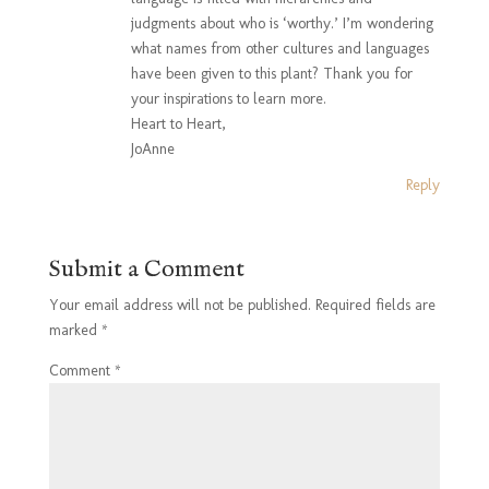
judgments about who is ‘worthy.’ I’m wondering
what names from other cultures and languages
have been given to this plant? Thank you for
your inspirations to learn more.
Heart to Heart,
JoAnne
Reply
Submit a Comment
Your email address will not be published.
Required fields are
marked
*
Comment
*