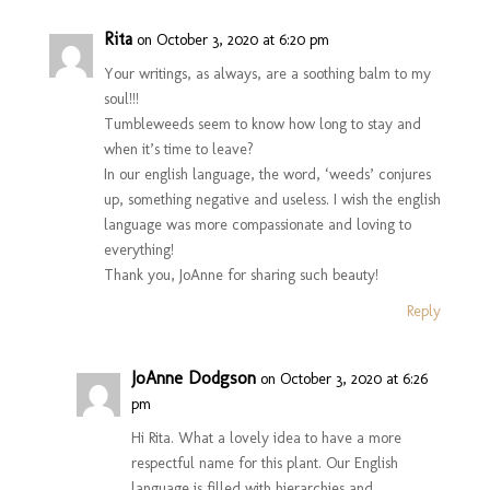
Rita
on October 3, 2020 at 6:20 pm
Your writings, as always, are a soothing balm to my
soul!!!
Tumbleweeds seem to know how long to stay and
when it’s time to leave?
In our english language, the word, ‘weeds’ conjures
up, something negative and useless. I wish the english
language was more compassionate and loving to
everything!
Thank you, JoAnne for sharing such beauty!
Reply
JoAnne Dodgson
on October 3, 2020 at 6:26
pm
Hi Rita. What a lovely idea to have a more
respectful name for this plant. Our English
language is filled with hierarchies and