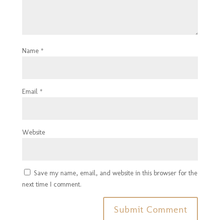
Name
*
Email
*
Website
Save my name, email, and website in this browser for the
next time I comment.