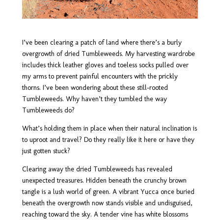
I’ve been clearing a patch of land where there’s a burly
overgrowth of dried Tumbleweeds. My harvesting wardrobe
includes thick leather gloves and toeless socks pulled over
my arms to prevent painful encounters with the prickly
thorns. I’ve been wondering about these still-rooted
Tumbleweeds.
Why haven’t they tumbled the way
Tumbleweeds do?
What’s holding them in place when their natural inclination is
to uproot and travel? Do they really like it here or have they
just gotten stuck?
Clearing away the dried Tumbleweeds has revealed
unexpected treasures. Hidden beneath the crunchy brown
tangle is a lush world of green. A vibrant Yucca once buried
beneath the overgrowth now stands visible and undisguised,
reaching toward the sky. A tender vine has white blossoms