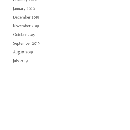
January 2020
December 2019
November 2019
October 2019
September 2019
August 2019
July 2019