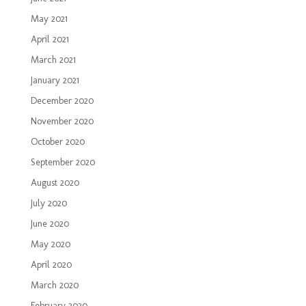
May 2021
April 2021
March 2021
January 2021
December 2020
November 2020
October 2020
September 2020
August 2020
July 2020
June 2020
May 2020
April 2020
March 2020
February 2020