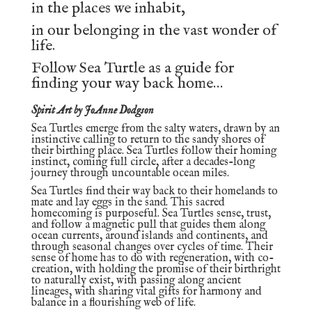
in the places we inhabit,
in our belonging in the vast wonder of
life.
Follow Sea Turtle as a guide for
finding your way back home…
Spirit Art by JoAnne Dodgson
Sea Turtles emerge from the salty waters, drawn by an
instinctive calling to return to the sandy shores of
their birthing place. Sea Turtles follow their homing
instinct, coming full circle, after a decades-long
journey through uncountable ocean miles.
Sea Turtles find their way back to their homelands to
mate and lay eggs in the sand. This sacred
homecoming is purposeful. Sea Turtles sense, trust,
and follow a magnetic pull that guides them along
ocean currents, around islands and continents, and
through seasonal changes over cycles of time. Their
sense of home has to do with regeneration, with co-
creation, with holding the promise of their birthright
to naturally exist, with passing along ancient
lineages, with sharing vital gifts for harmony and
balance in a flourishing web of life.