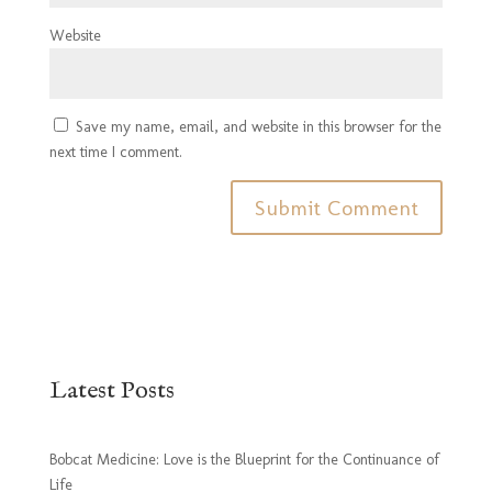
Website
Save my name, email, and website in this browser for the
next time I comment.
Latest Posts
Bobcat Medicine: Love is the Blueprint for the Continuance of
Life