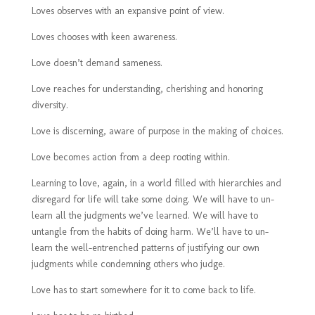
Loves observes with an expansive point of view.
Loves chooses with keen awareness.
Love doesn’t demand sameness.
Love reaches for understanding, cherishing and honoring
diversity.
Love is discerning, aware of purpose in the making of choices.
Love becomes action from a deep rooting within.
Learning to love, again, in a world filled with hierarchies and
disregard for life will take some doing. We will have to un-
learn all the judgments we’ve learned. We will have to
untangle from the habits of doing harm. We’ll have to un-
learn the well-entrenched patterns of justifying our own
judgments while condemning others who judge.
Love has to start somewhere for it to come back to life.