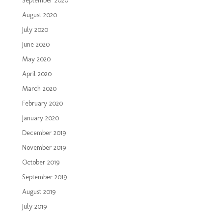
September 2020
August 2020
July 2020
June 2020
May 2020
April 2020
March 2020
February 2020
January 2020
December 2019
November 2019
October 2019
September 2019
August 2019
July 2019