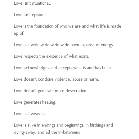
Love isn’t situational.
Love isn’t episodic.
Love is the foundation of who we are and what life is made
up of.
Love is a wide wide wide wide open expanse of energy.
Love respects the existence of what exists.
Love acknowledges and accepts what is and has been.
Love doesn’t condone violence, abuse or harm.
Love doesn’t generate more desecration.
Love generates healing.
Love is a weaver.
Love is alive in endings and beginnings, in birthings and
dying-away, and all the in-betweens.