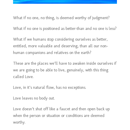
What if no one, no thing, is deemed worthy of judgment?
What if no one is positioned as better-than and no one is less?
What if we humans stop considering ourselves as better,
entitled, more valuable and deserving, than all our non-
human companions and relatives on the earth?
These are the places we’ll have to awaken inside ourselves if
we are going to be able to live, genuinely, with this thing
called Love.
Love, in it’s natural flow, has no exceptions.
Love leaves no body out.
Love doesn’t shut off like a faucet and then open back up
when the person or situation or conditions are deemed
worthy.