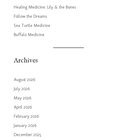
Healing Medicine: Lily & the Bones
Follow the Dreams
Sea Turtle Medicine
Buffalo Medicine
Archives
August 2026
July 2026
May 2026
April 2026
February 2026
January 2026
December 2025