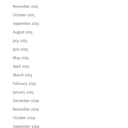
November 2025
October 2025
September 2025
August 2025
July 2025
June 2025
May 2025
April 2025
March 2025
February 2025
January 2025
December 2024
November 2024
October 2024
September 2024