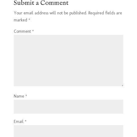
Submit a Comment
Your email address will not be published.
Required fields are
marked
*
Comment
*
Name
*
Email
*