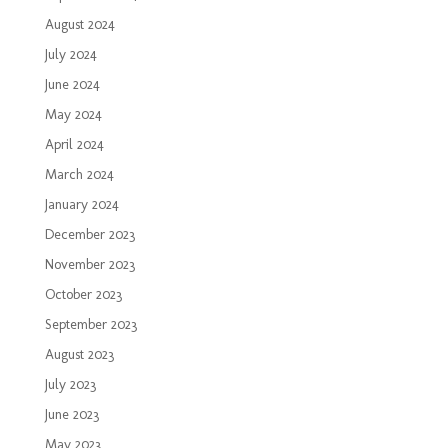
August 2024
July 2024
June 2024
May 2024
April 2024
March 2024
January 2024
December 2023
November 2023
October 2023
September 2023
August 2023
July 2023
June 2023
May 2023