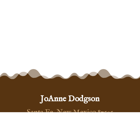
JoAnne Dodgson
Santa Fe, New Mexico 87505
(575) 999-5444