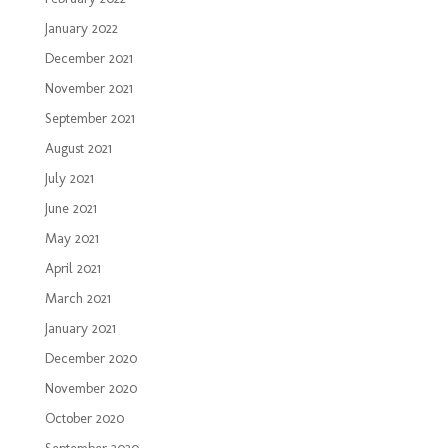
January 2022
December 2021
November 2021
September 2021
August 2021
July 2021
June 2021
May 2021
April 2021
March 2021
January 2021
December 2020
November 2020
October 2020