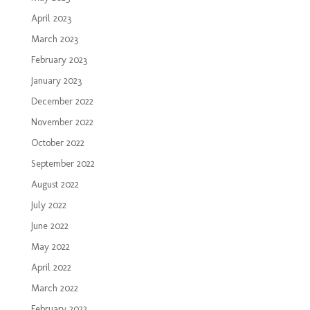
April 2023
March 2023
February 2023
January 2023
December 2022
November 2022
October 2022
September 2022
August 2022
July 2022
June 2022
May 2022
April 2022
March 2022
February 2022