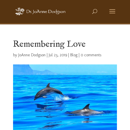
Remembering Love
by
JoAnne Dodgson
|
Jul 23, 2019
|
Blog
|
0 comments