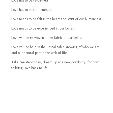
Love has to be re-birthed.
Love has to be re-membered.
Love needs to be felt in the heart and spirit of our humanness.
Love needs to be experienced in our bones.
Love will be re-woven in the fabric of our being.
Love will be held in the unshakeable knowing of who we are
and our natural part in the web of life.
Take one step today, dream up one new possibility, for how
to bring Love back to life.