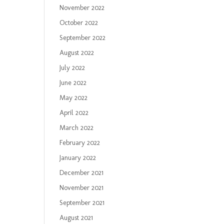
November 2022
October 2022
September 2022
August 2022
July 2022
June 2022
May 2022
April 2022
March 2022
February 2022
January 2022
December 2021
November 2021
September 2021
August 2021