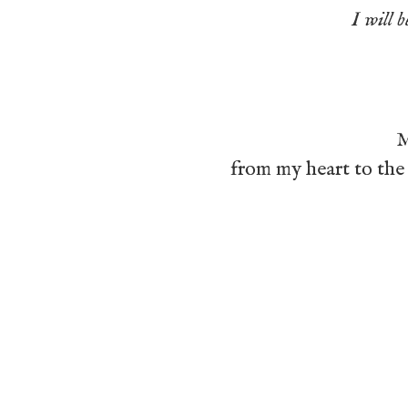
I will b
M
from my heart to the 