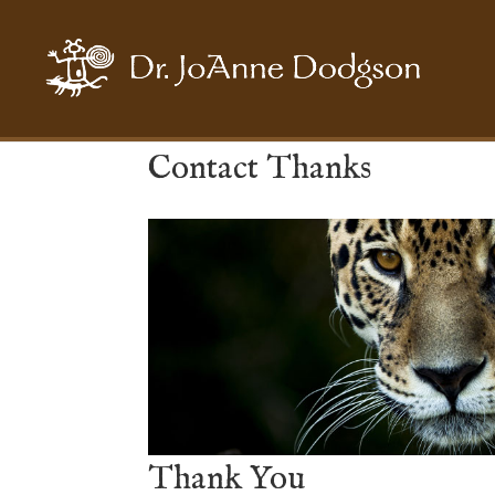
Contact Thanks
Thank You