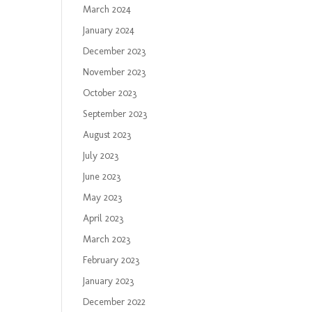
March 2024
January 2024
December 2023
November 2023
October 2023
September 2023
August 2023
July 2023
June 2023
May 2023
April 2023
March 2023
February 2023
January 2023
December 2022