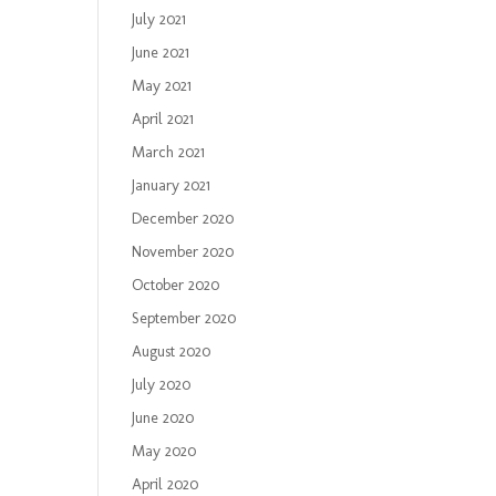
July 2021
June 2021
May 2021
April 2021
March 2021
January 2021
December 2020
November 2020
October 2020
September 2020
August 2020
July 2020
June 2020
May 2020
April 2020