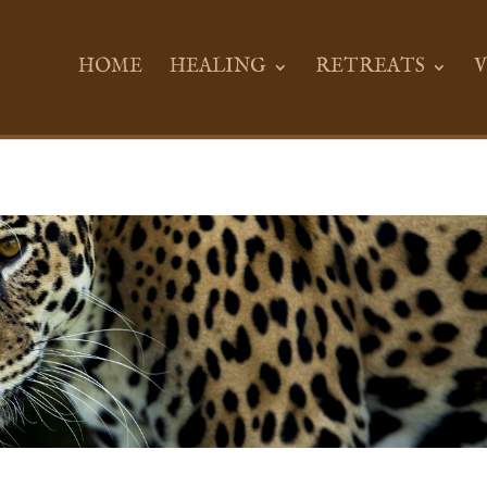
HOME
HEALING
RETREATS
V