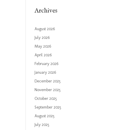
Archives
August 2026
July 2026
May 2026
April 2026
February 2026
January 2026
December 2025
November 2025
October 2025
September 2025
August 2025
July 2025