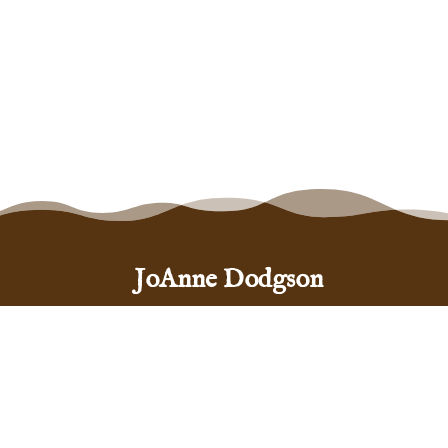
JoAnne Dodgson
Santa Fe, New Mexico 87505
(575) 999-5444
hello@joannedodgson.com