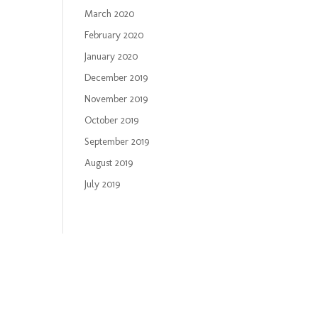
March 2020
February 2020
January 2020
December 2019
November 2019
October 2019
September 2019
August 2019
July 2019