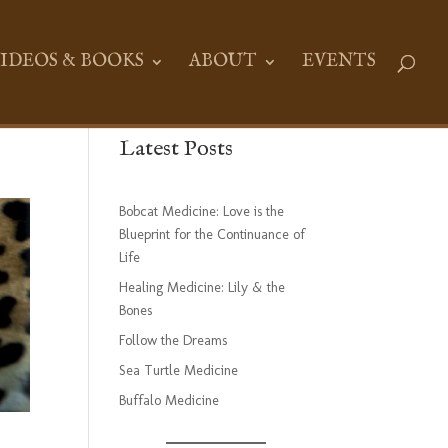
IDEOS & BOOKS
ABOUT
EVENTS
Latest Posts
Bobcat Medicine: Love is the
Blueprint for the Continuance of
Life
Healing Medicine: Lily & the
Bones
Follow the Dreams
Sea Turtle Medicine
Buffalo Medicine