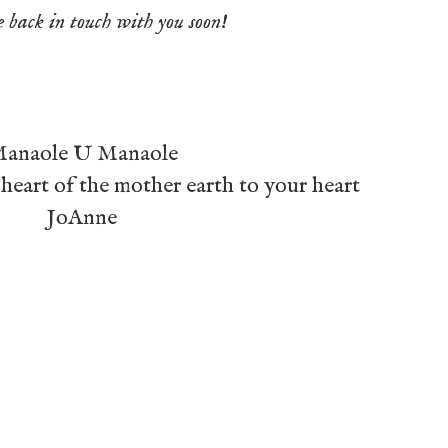
e back in touch with you soon!
anaole U Manaole
heart of the mother earth to your heart
JoAnne