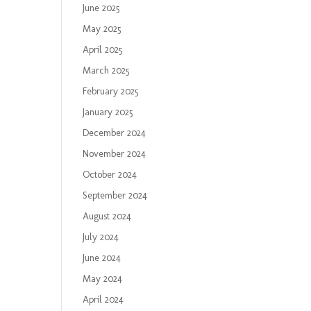
June 2025
May 2025
April 2025
March 2025
February 2025
January 2025
December 2024
November 2024
October 2024
September 2024
August 2024
July 2024
June 2024
May 2024
April 2024