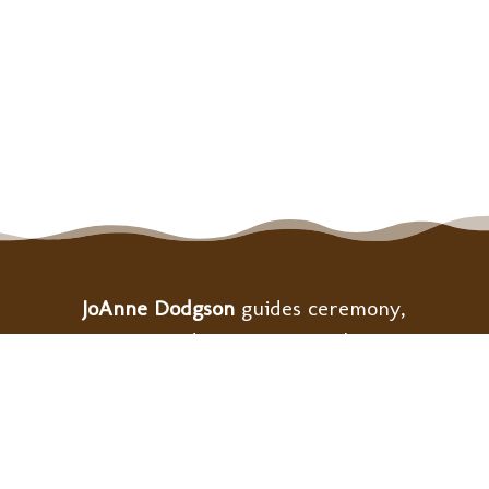
JoAnne Dodgson
guides ceremony,
retreats, and community gatherings
to support personal and collective
healing as we build the bridge to
heart-centered ways of living.