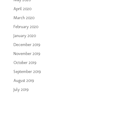
April 2020
March 2020
February 2020
January 2020
December 2019
November 2019
October 2019
September 2019
August 2019
July 2019