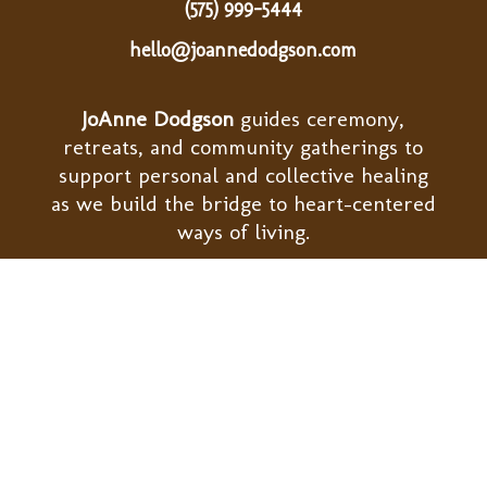
(575) 999-5444
hello@joannedodgson.com
JoAnne Dodgson
guides ceremony,
retreats, and community gatherings to
support personal and collective healing
as we build the bridge to heart-centered
ways of living.