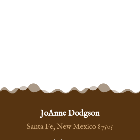
JoAnne Dodgson
Santa Fe, New Mexico 87505