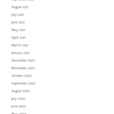
August 2021
July 2021
June 2021
May 2021
April 2021
March 2021
January 2021
December 2020
November 2020
October 2020
September 2020
August 2020
July 2020
June 2020
May 2020