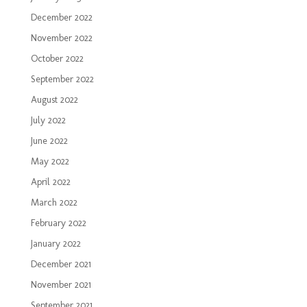
December 2022
November 2022
October 2022
September 2022
August 2022
July 2022
June 2022
May 2022
April 2022
March 2022
February 2022
January 2022
December 2021
November 2021
September 2021