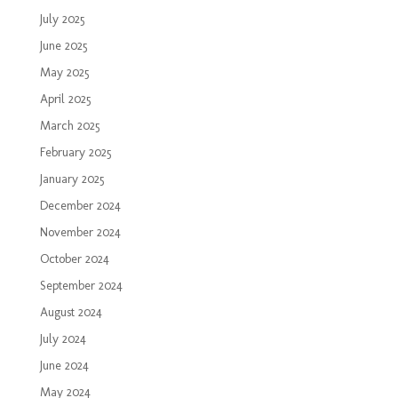
July 2025
June 2025
May 2025
April 2025
March 2025
February 2025
January 2025
December 2024
November 2024
October 2024
September 2024
August 2024
July 2024
June 2024
May 2024