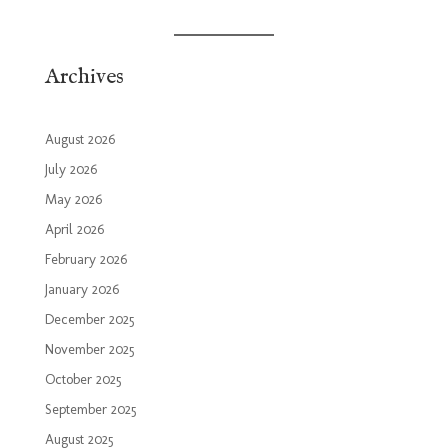
Archives
August 2026
July 2026
May 2026
April 2026
February 2026
January 2026
December 2025
November 2025
October 2025
September 2025
August 2025