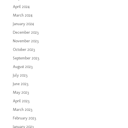
April 2024
March 2024
January 2024
December 2023
November 2023
October 2023
September 2023
August 2023
July 2023
June 2023
May 2023
April 2023
March 2023
February 2023
January 2023