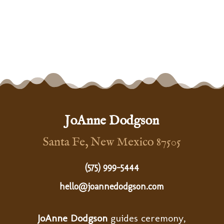
JoAnne Dodgson
Santa Fe, New Mexico 87505
(575) 999-5444
hello@joannedodgson.com
JoAnne Dodgson
guides ceremony,