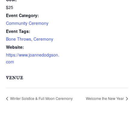
$25
Event Category:
Community Ceremony
Event Tags:
Bone Throws
,
Ceremony
Website:
https://www.joannedodgson.
com
VENUE
Winter Solstice & Full Moon Ceremony
Welcome the New Year