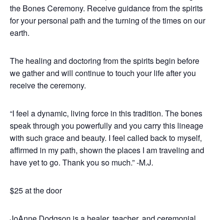
the Bones Ceremony. Receive guidance from the spirits
for your personal path and the turning of the times on our
earth.
The healing and doctoring from the spirits begin before
we gather and will continue to touch your life after you
receive the ceremony.
“I feel a dynamic, living force in this tradition. The bones
speak through you powerfully and you carry this lineage
with such grace and beauty. I feel called back to myself,
affirmed in my path, shown the places I am traveling and
have yet to go. Thank you so much.” -M.J.
$25 at the door
JoAnne Dodgson is a healer, teacher, and ceremonial