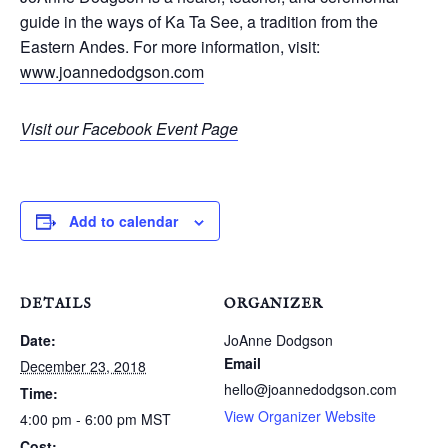
guide in the ways of Ka Ta See, a tradition from the
Eastern Andes. For more information, visit:
www.joannedodgson.com
Visit our Facebook Event Page
Add to calendar
DETAILS
ORGANIZER
Date:
JoAnne Dodgson
Email
December 23, 2018
hello@joannedodgson.com
Time:
View Organizer Website
4:00 pm - 6:00 pm
MST
Cost: