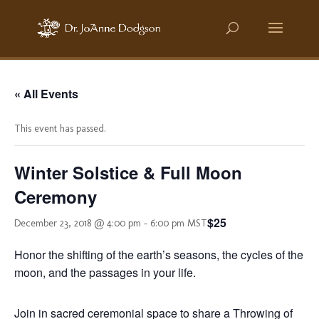
« All Events
This event has passed.
Winter Solstice & Full Moon
Ceremony
$25
December 23, 2018 @ 4:00 pm
-
6:00 pm
MST
Honor the shifting of the earth’s seasons, the cycles of the
moon, and the passages in your life.
Join in sacred ceremonial space to share a Throwing of